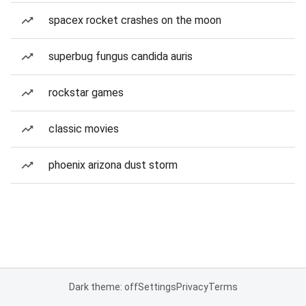
spacex rocket crashes on the moon
superbug fungus candida auris
rockstar games
classic movies
phoenix arizona dust storm
Dark theme: off
Settings
Privacy
Terms