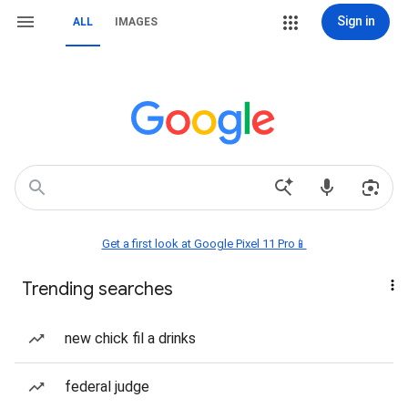
Sign in
ALL
IMAGES
Get a first look at Google Pixel 11 Pro📱
Trending searches
new chick fil a drinks
federal judge